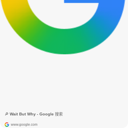
🔎 Wait But Why - Google 搜索
www.google.com